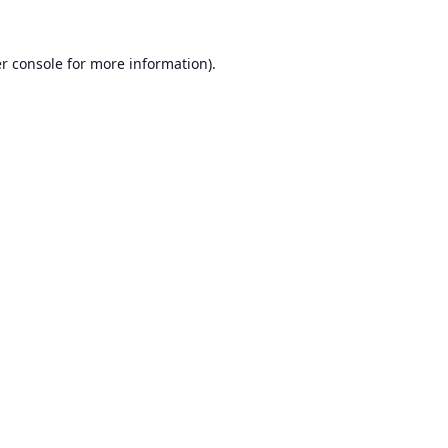
r console
for more information).