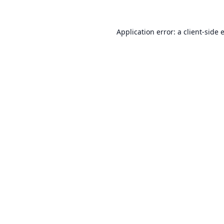
Application error: a
client
-side 