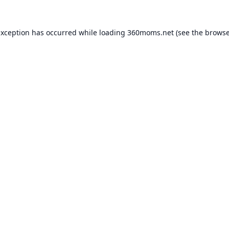
exception has occurred while loading
360moms.net
(see the
browse