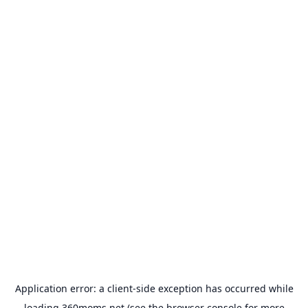
Application error: a
client
-side exception has occurred while
loading
360moms.net
(see the
browser console
for more