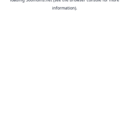
information).