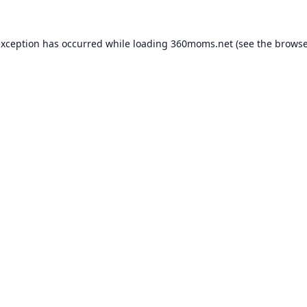
exception has occurred while loading
360moms.net
(see the
browse