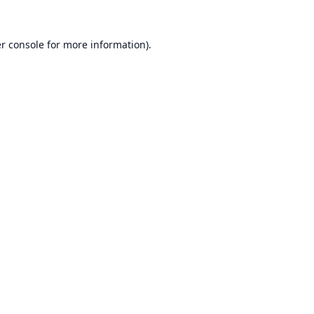
r console
for more information).