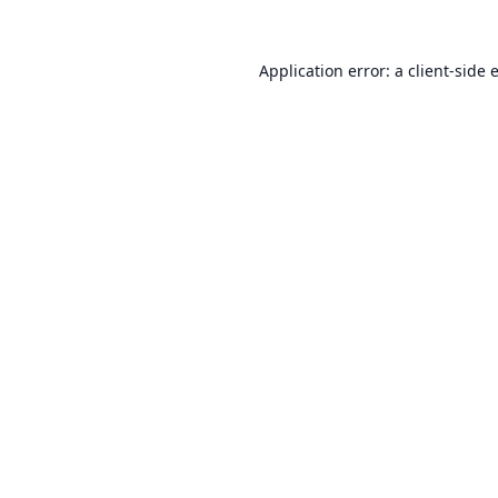
Application error: a
client
-side 