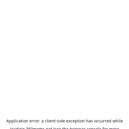
Application error: a
client
-side exception has occurred while
loading
360moms.net
(see the
browser console
for more