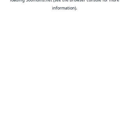
information).