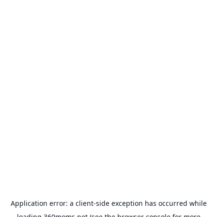
Application error: a
client
-side exception has occurred while
loading
360moms.net
(see the
browser console
for more