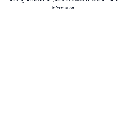
information).