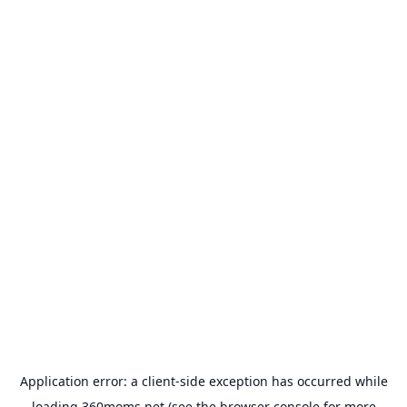
Application error: a
client
-side exception has occurred while
loading
360moms.net
(see the
browser console
for more