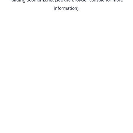
information).