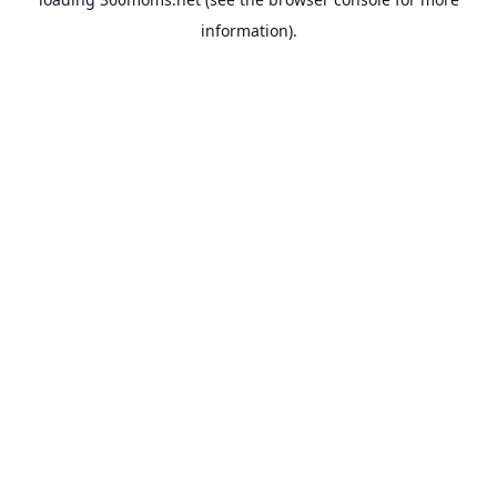
information).