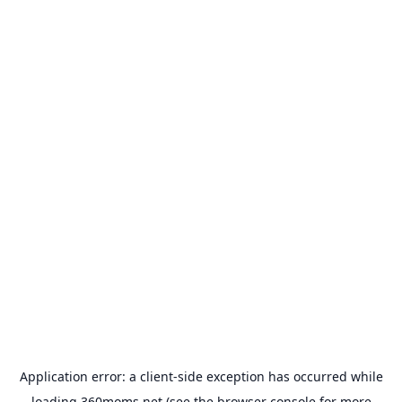
Application error: a
client
-side exception has occurred while
loading
360moms.net
(see the
browser console
for more