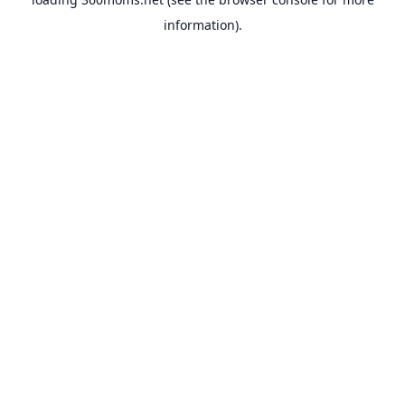
information).