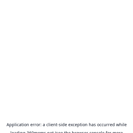
Application error: a
client
-side exception has occurred while
loading
360moms.net
(see the
browser console
for more