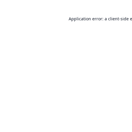
Application error: a
client
-side 