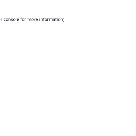
r console
for more information).