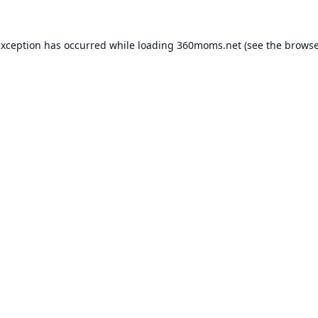
exception has occurred while loading
360moms.net
(see the
browse