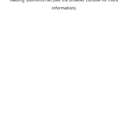
information).