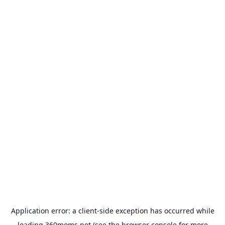
Application error: a
client
-side exception has occurred while
loading
360moms.net
(see the
browser console
for more