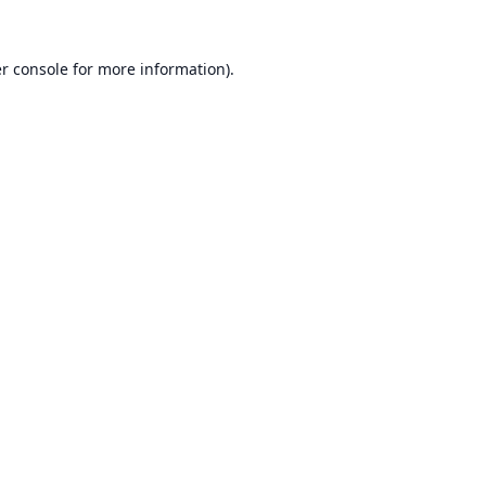
r console
for more information).