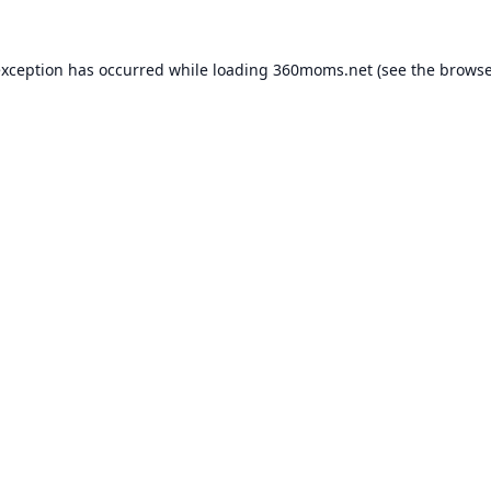
exception has occurred while loading
360moms.net
(see the
browse