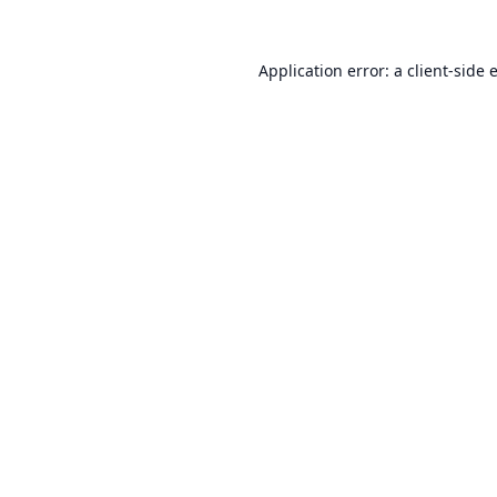
Application error: a
client
-side 